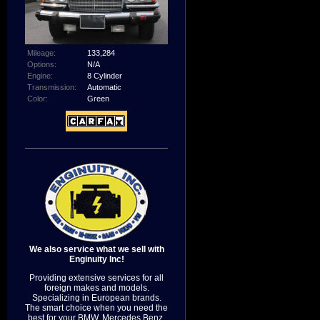
Mileage:
133,284
Options:
N/A
Engine:
8 Cylinder
Transmission:
Automatic
Color:
Green
We also service what we sell with
Enginuity Inc!
Providing extensive services for all
foreign makes and models.
Specializing in European brands.
The smart choice when you need the
best for your BMW, Mercedes Benz,