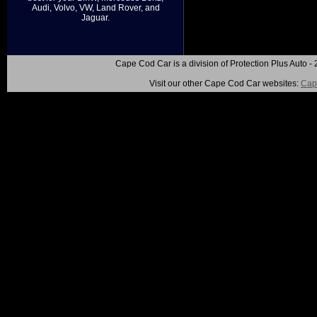
Audi, Volvo, VW, Land Rover, and
Jaguar.
Cape Cod Car is a division of Protection Plus Auto
Visit our other Cape Cod Car websites:
Cap