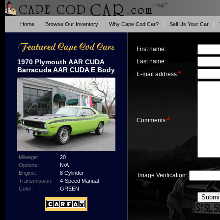
Home
Browse Our Inventory
Why Cape Cod Car?
Sell Us Your Car
First name:
1970 Plymouth AAR CUDA
Last name:
Barracuda AAR CUDA E Body
*
E-mail address:
*
Comments:
Mileage:
20
Options:
N/A
Engine:
8 Cylinder
Image Verification:
Transmission:
4-Speed Manual
Color:
GREEN