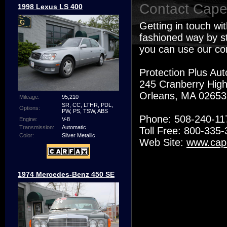
Contact Cape
1998 Lexus LS 400
Getting in touch wi
fashioned way by st
you can use our co
Protection Plus Aut
245 Cranberry Hig
Orleans, MA 0265
Mileage:
95,210
SR, CC, LTHR, PDL,
Options:
PW, PS, TSW, ABS
Phone: 508-240-11
Engine:
V-8
Transmission:
Automatic
Toll Free: 800-335
Color:
Silver Metallic
Web Site:
www.cap
1974 Mercedes-Benz 450 SE