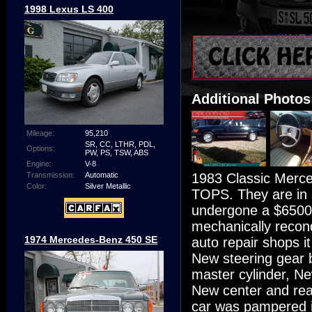
1998 Lexus LS 400
Additional Photos
Mileage:
95,210
SR, CC, LTHR, PDL,
Options:
PW, PS, TSW, ABS
Engine:
V-8
1983 Classic Mer
Transmission:
Automatic
Color:
Silver Metallic
TOPS. They are in 
undergone a $6500 
mechanically recond
1974 Mercedes-Benz 450 SE
auto repair shops i
New steering gear b
master cylinder, N
New center and rear
car was pampered i