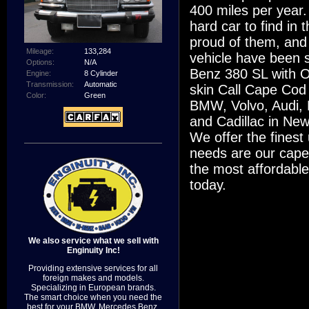
400 miles per year. 
hard car to find in
proud of them, and
Mileage:
133,284
vehicle have been s
Options:
N/A
Benz 380 SL with ON
Engine:
8 Cylinder
Transmission:
Automatic
skin Call Cape Cod 
Color:
Green
BMW, Volvo, Audi,
and Cadillac in New
We offer the fines
needs are our cape
the most affordabl
today.
We also service what we sell with
Enginuity Inc!
Providing extensive services for all
foreign makes and models.
Specializing in European brands.
The smart choice when you need the
best for your BMW, Mercedes Benz,