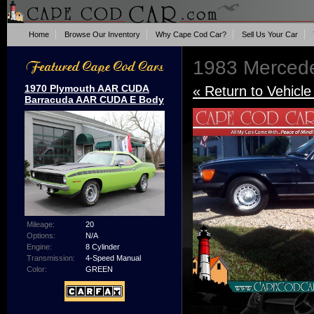
Home
Browse Our Inventory
Why Cape Cod Car?
Sell Us Your Car
1983 Merced
1970 Plymouth AAR CUDA
« Return to Vehicle
Barracuda AAR CUDA E Body
Mileage:
20
Options:
N/A
Engine:
8 Cylinder
Transmission:
4-Speed Manual
Color:
GREEN