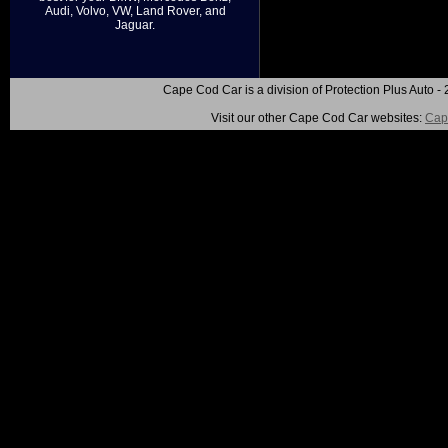
Audi, Volvo, VW, Land Rover, and
Jaguar.
Cape Cod Car is a division of Protection Plus Auto
Visit our other Cape Cod Car websites:
Cap