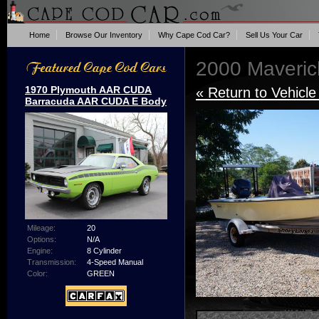
Home
Browse Our Inventory
Why Cape Cod Car?
Sell Us Your Car
2000 Maveric
1970 Plymouth AAR CUDA
« Return to Vehicle
Barracuda AAR CUDA E Body
Mileage:
20
Options:
N/A
Engine:
8 Cylinder
Transmission:
4-Speed Manual
Color:
GREEN