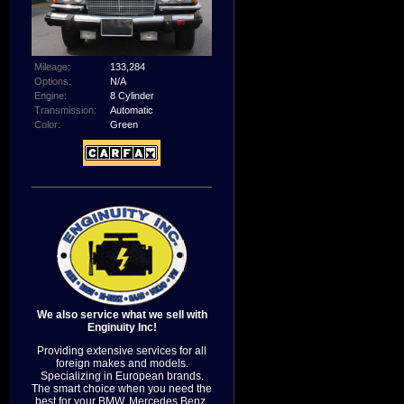
Mileage:
133,284
Options:
N/A
Engine:
8 Cylinder
Transmission:
Automatic
Color:
Green
We also service what we sell with
Enginuity Inc!
Providing extensive services for all
foreign makes and models.
Specializing in European brands.
The smart choice when you need the
best for your BMW, Mercedes Benz,