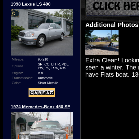
1998 Lexus LS 400
Additional Photos
Extra Clean! Looki
Mileage:
95,210
SR, CC, LTHR, PDL,
seen a winter. The 
Options:
PW, PS, TSW, ABS
have Flats boat. 13
Engine:
V-8
Transmission:
Automatic
Color:
Silver Metallic
1974 Mercedes-Benz 450 SE