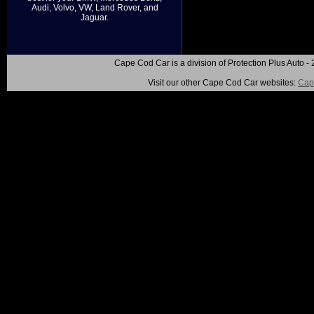
Audi, Volvo, VW, Land Rover, and
Jaguar.
Cape Cod Car is a division of Protection Plus Auto
Visit our other Cape Cod Car websites:
Cap