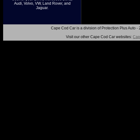
Audi, Volvo, VW, Land Rover, and
Jaguar.
Cape Cod Car is a division of Protection Plus Auto
Visit our other Cape Cod Car websites:
Cap