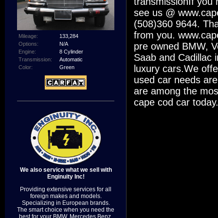
transmissionIf you 
see us @ www.capec
(508)360 9644. Than
from you. www.cape
Mileage:
133,284
Options:
N/A
pre owned BMW, Vo
Engine:
8 Cylinder
Saab and Cadillac i
Transmission:
Automatic
luxury cars.We offe
Color:
Green
used car needs are
are among the most
cape cod car today
We also service what we sell with
Enginuity Inc!
Providing extensive services for all
foreign makes and models.
Specializing in European brands.
The smart choice when you need the
best for your BMW, Mercedes Benz,