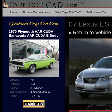
Home
Browse Our Inventory
Why Cape Cod Car?
Sell Us Your Car
07 Lexus ES
1970 Plymouth AAR CUDA
« Return to Vehicle
Barracuda AAR CUDA E Body
Mileage:
20
Options:
N/A
Engine:
8 Cylinder
Transmission:
4-Speed Manual
Color:
GREEN