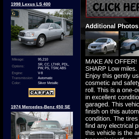
1998 Lexus LS 400
Additional Photos
Mileage:
95,210
MAKE AN OFFER! 2
SR, CC, LTHR, PDL,
Options:
SHARP Low miles. Mo
PW, PS, TSW, ABS
Engine:
V-8
Enjoy this gently u
Transmission:
Automatic
cosmetic and safety
Color:
Silver Metallic
roll. This is a one
in excellent conditi
garaged. This vehicl
1974 Mercedes-Benz 450 SE
finish on this automo
condition. The tires
find any electrical
this vehicle is the 