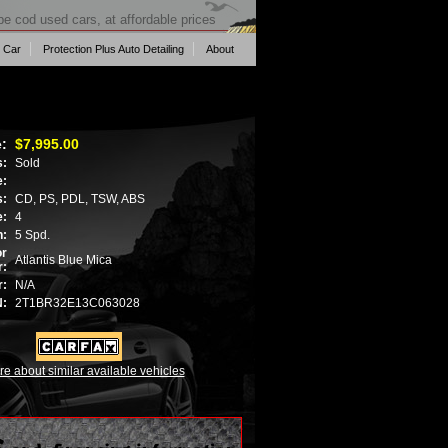
pe cod used cars, at affordable prices
 Car
Protection Plus Auto Detailing
About
e:
$7,995.00
s:
Sold
e:
s:
CD, PS, PDL, TSW, ABS
e:
4
n:
5 Spd.
or
Atlantis Blue Mica
r:
r:
N/A
N:
2T1BR32E13C063028
re about similar available vehicles