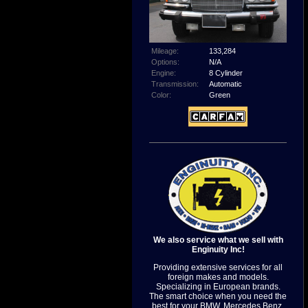
Mileage:
133,284
Options:
N/A
Engine:
8 Cylinder
Transmission:
Automatic
Color:
Green
We also service what we sell with
Enginuity Inc!
Providing extensive services for all
foreign makes and models.
Specializing in European brands.
The smart choice when you need the
best for your BMW, Mercedes Benz,