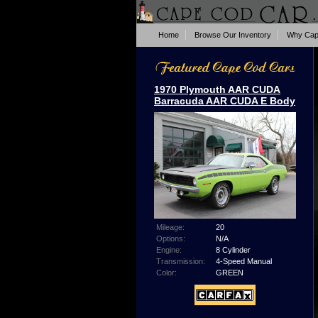
Home
Browse Our Inventory
Why Cap
1970 Plymouth AAR CUDA
Barracuda AAR CUDA E Body
Mileage:
20
Options:
N/A
Engine:
8 Cylinder
Transmission:
4-Speed Manual
Color:
GREEN