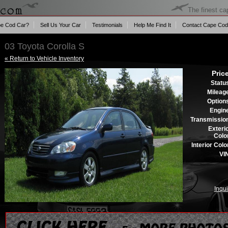
The finest ca
e Cod Car?
Sell Us Your Car
Testimonials
Help Me Find It
Contact Cape Cod
03 Toyota Corolla S
« Return to Vehicle Inventory
Pric
Statu
Mileag
Option
Engin
Transmissio
Exteri
Colo
Interior Colo
VI
Inqui