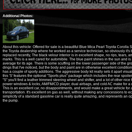
Additional Photos:
About this vehicle: Offered for sale is a beautiful Blue Mica Pearl Toyota Corolla S
the Toyota dealership where he worked as a service technician, so obviously it'
replaced recently, The black velour interior is in excellent shape, no rips, tears,
marks. This is a well cared for automibile. The blue paint shines in the sun and is
average for its age. There is some scuffing on the lower passenger side of the g
dings that I've noticed, but the body and paint are in otherwise excellent conditio
has a couple of sporty additions. The aggressive body kit really sets it apart visu
this 'S' features the optional "Sports plus" package which includes the rear spoile
"S" you'll find a leather trimmed steering wheel and shifter, and a lot of other nice
power windows & locks, AM/FM/CD player, dual airbags, and cold AC make for a c
This is an excellent car, no disappointments, and would make a great vehicle for an
transportation. It's excellent on gas as well, without making any concessions to ec
simplicity of a standard gasoline car is really quite amazing, and represents an 
the pump.