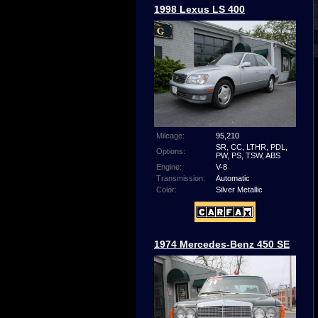
1998 Lexus LS 400
Mileage:
95,210
SR, CC, LTHR, PDL,
Options:
PW, PS, TSW, ABS
Engine:
V-8
Transmission:
Automatic
Color:
Silver Metallic
1974 Mercedes-Benz 450 SE