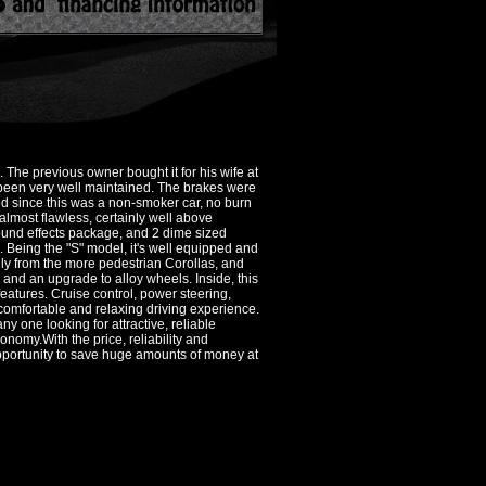
. The previous owner bought it for his wife at
s been very well maintained. The brakes were
 and since this was a non-smoker car, no burn
 almost flawless, certainly well above
round effects package, and 2 dime sized
n. Being the "S" model, it's well equipped and
ally from the more pedestrian Corollas, and
r and an upgrade to alloy wheels. Inside, this
 features. Cruise control, power steering,
omfortable and relaxing driving experience.
y one looking for attractive, reliable
onomy.With the price, reliability and
opportunity to save huge amounts of money at